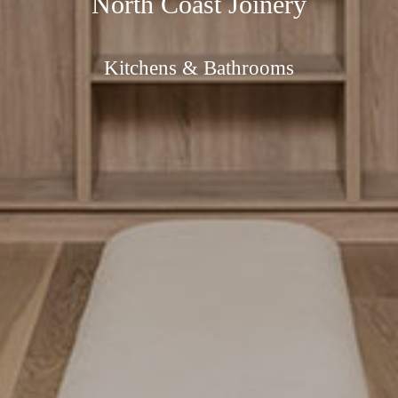
North Coast Joinery
Kitchens & Bathrooms