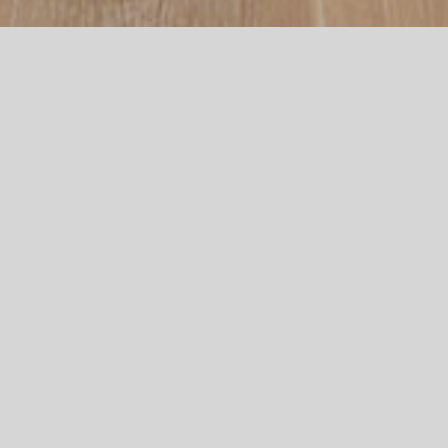
KITCHENS,
BATHROOMS,
AND JOINERY
– RENOVATION
EXPERTS –
At North Coast Joinery, we are passionate about creating
beautiful, functional spaces. We work closely with our
clients to ensure that every project meets their unique