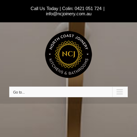
Skip
Call Us Today | Colin:
0421 051 724
|
to
info@ncjoinery.com.au
content
Go to...